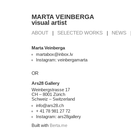
MARTA VEINBERGA
visual artist
ABOUT
SELECTED WORKS
NEWS
Marta Veinberga
martabox@inbox.lv
Instagram: veinbergamarta
OR
Ars28 Gallery
Weinbergstrasse 17
CH – 8001 Zürich
Schweiz – Switzerland
info@ars28.ch
+ 41 78 981 27 72
Instagram: ars28gallery
Built with
Berta.me